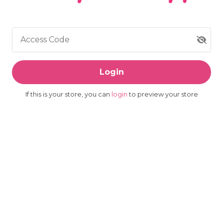
Access Code
Login
If this is your store, you can
login
to preview your store