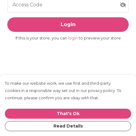
Access Code
Login
If this is your store, you can
login
to preview your store
To make our website work, we use first and third-party
cookies in a responsible way set out in our privacy policy. To
continue, please confirm you are okay with that.
That's Ok
Read Details