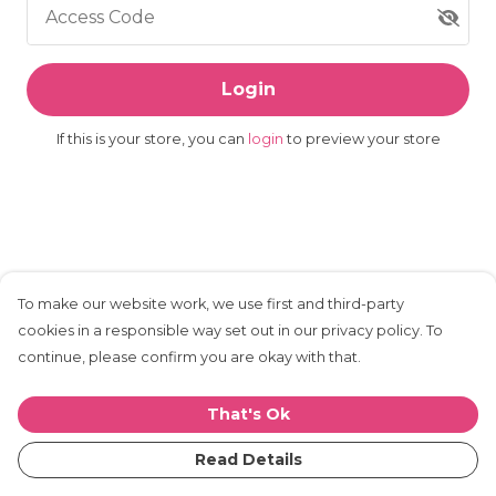
Access Code
Login
If this is your store, you can
login
to preview your store
To make our website work, we use first and third-party
cookies in a responsible way set out in our privacy policy. To
continue, please confirm you are okay with that.
That's Ok
Read Details