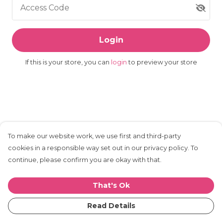
Access Code
Login
If this is your store, you can
login
to preview your store
To make our website work, we use first and third-party
cookies in a responsible way set out in our privacy policy. To
continue, please confirm you are okay with that.
That's Ok
Read Details