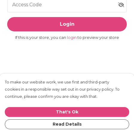
Access Code
Login
If this is your store, you can
login
to preview your store
To make our website work, we use first and third-party
cookies in a responsible way set out in our privacy policy. To
continue, please confirm you are okay with that.
That's Ok
Read Details