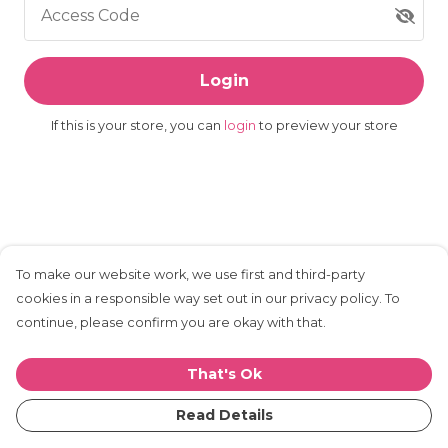
Access Code
Login
If this is your store, you can
login
to preview your store
To make our website work, we use first and third-party
cookies in a responsible way set out in our privacy policy. To
continue, please confirm you are okay with that.
That's Ok
Read Details