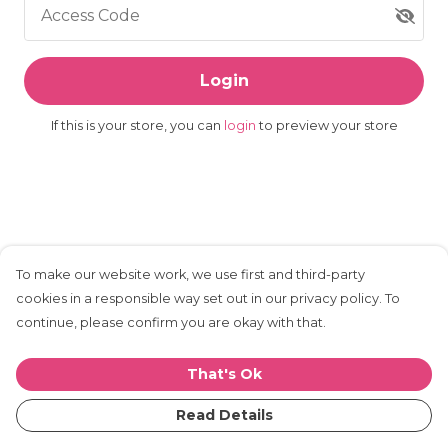
Access Code
Login
If this is your store, you can
login
to preview your store
To make our website work, we use first and third-party
cookies in a responsible way set out in our privacy policy. To
continue, please confirm you are okay with that.
That's Ok
Read Details