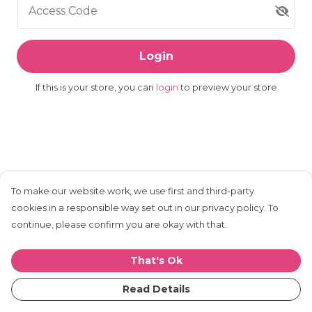
Access Code
Login
If this is your store, you can
login
to preview your store
To make our website work, we use first and third-party
cookies in a responsible way set out in our privacy policy. To
continue, please confirm you are okay with that.
That's Ok
Read Details