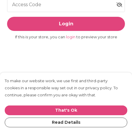
Access Code
Login
If this is your store, you can
login
to preview your store
To make our website work, we use first and third-party
cookies in a responsible way set out in our privacy policy. To
continue, please confirm you are okay with that.
That's Ok
Read Details