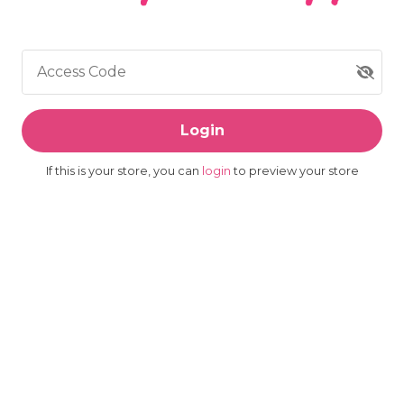
Access Code
Login
If this is your store, you can
login
to preview your store