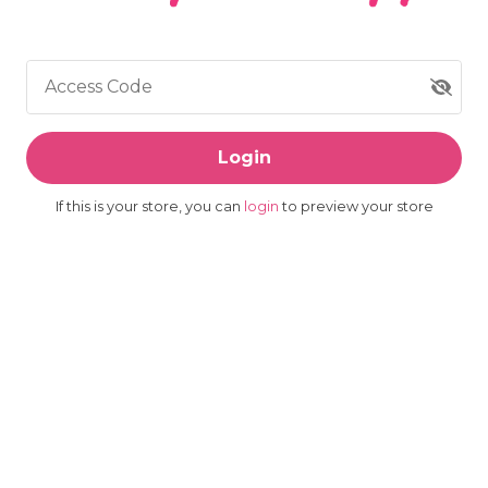
Access Code
Login
If this is your store, you can
login
to preview your store