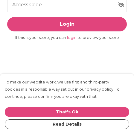
Access Code
Login
If this is your store, you can
login
to preview your store
To make our website work, we use first and third-party
cookies in a responsible way set out in our privacy policy. To
continue, please confirm you are okay with that.
That's Ok
Read Details