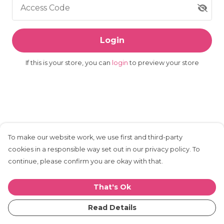
Access Code
Login
If this is your store, you can
login
to preview your store
To make our website work, we use first and third-party
cookies in a responsible way set out in our privacy policy. To
continue, please confirm you are okay with that.
That's Ok
Read Details