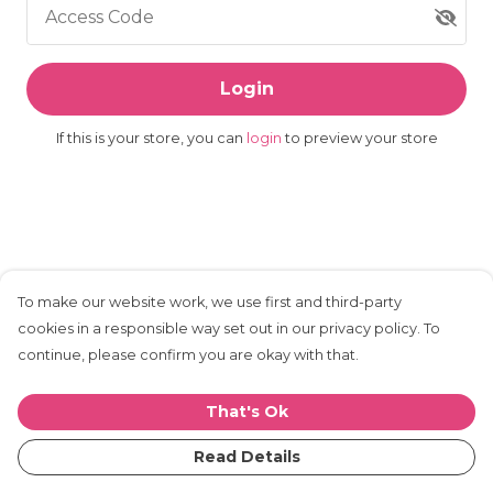
Access Code
Login
If this is your store, you can
login
to preview your store
To make our website work, we use first and third-party
cookies in a responsible way set out in our privacy policy. To
continue, please confirm you are okay with that.
That's Ok
Read Details