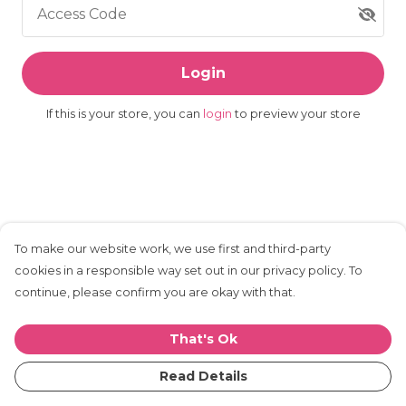
Access Code
Login
If this is your store, you can
login
to preview your store
To make our website work, we use first and third-party
cookies in a responsible way set out in our privacy policy. To
continue, please confirm you are okay with that.
That's Ok
Read Details