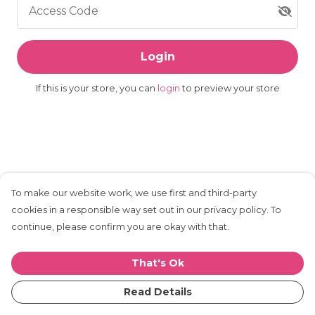
Access Code
Login
If this is your store, you can
login
to preview your store
To make our website work, we use first and third-party
cookies in a responsible way set out in our privacy policy. To
continue, please confirm you are okay with that.
That's Ok
Read Details