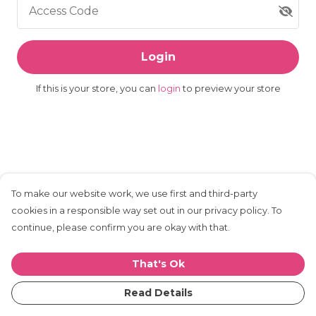
Access Code
Login
If this is your store, you can
login
to preview your store
To make our website work, we use first and third-party
cookies in a responsible way set out in our privacy policy. To
continue, please confirm you are okay with that.
That's Ok
Read Details