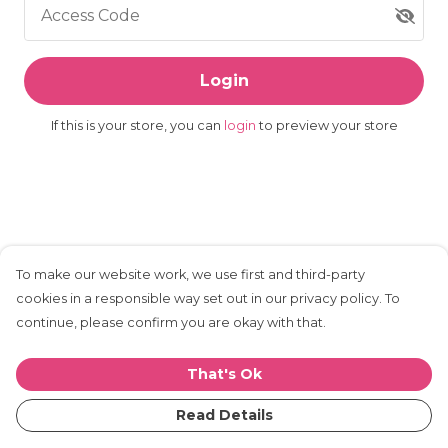
Access Code
Login
If this is your store, you can
login
to preview your store
To make our website work, we use first and third-party
cookies in a responsible way set out in our privacy policy. To
continue, please confirm you are okay with that.
That's Ok
Read Details