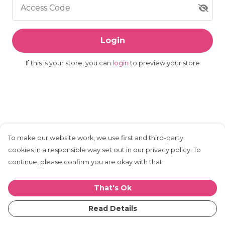
Access Code
Login
If this is your store, you can
login
to preview your store
To make our website work, we use first and third-party
cookies in a responsible way set out in our privacy policy. To
continue, please confirm you are okay with that.
That's Ok
Read Details